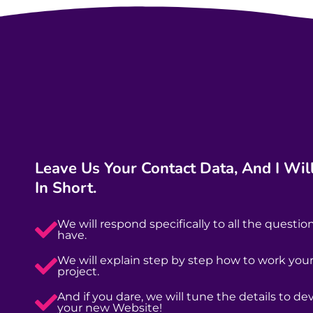
Leave Us Your Contact Data, And I Will
In Short.
We will respond specifically to all the questio
have.
We will explain step by step how to work yo
project.
And if you dare, we will tune the details to de
your new Website!