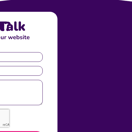
bout?
our website