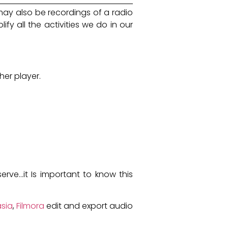
 may also be recordings of a radio
fy all the activities we do in our
her player.
ve...it Is important to know this
sia
,
Filmora
edit and export audio