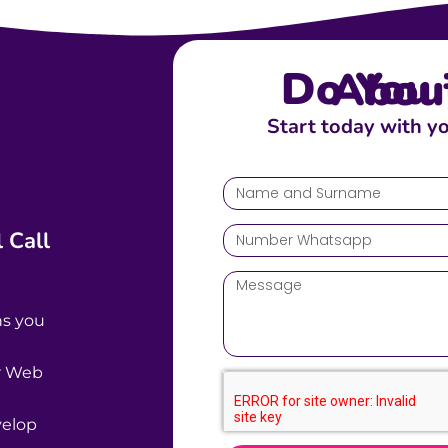
Do You Talk A
Start today with y
 Call
ns you
ur Web
velop