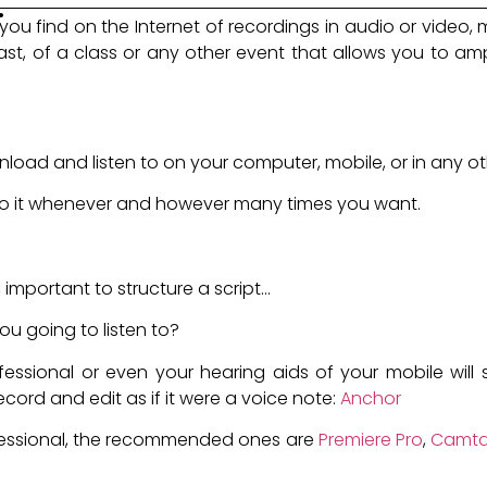
.
you find on the Internet of recordings in audio or video,
t, of a class or any other event that allows you to ampli
oad and listen to on your computer, mobile, or in any ot
 to it whenever and however many times you want.
cast?
important to structure a script...
ou going to listen to?
ssional or even your hearing aids of your mobile will ser
ecord and edit as if it were a voice note:
Anchor
fessional, the recommended ones are
Premiere Pro
,
Camta