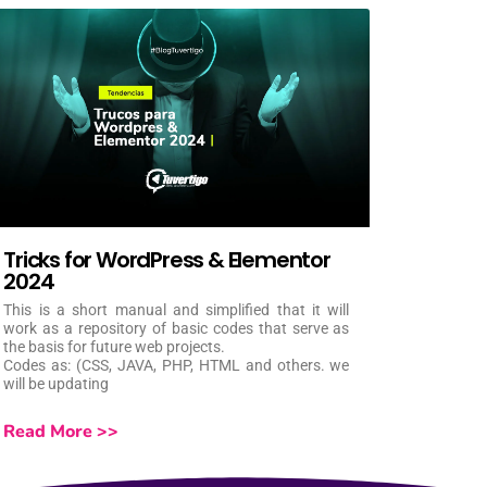
Tricks for WordPress & Elementor
2024
This is a short manual and simplified that it will
work as a repository of basic codes that serve as
the basis for future web projects.
Codes as: (CSS, JAVA, PHP, HTML and others. we
will be updating
Read More >>