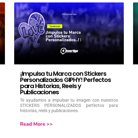
¡Impulsa tu Marca con Stickers
Personalizados GIPHY! Perfectos
para Historias, Reels y
Publicaciones
Te ayudamos a impulsar tu imagen con nuestros
STICKERS PERSONALIZADOS perfectos para
historias, reels y publicaciones.
Read More >>