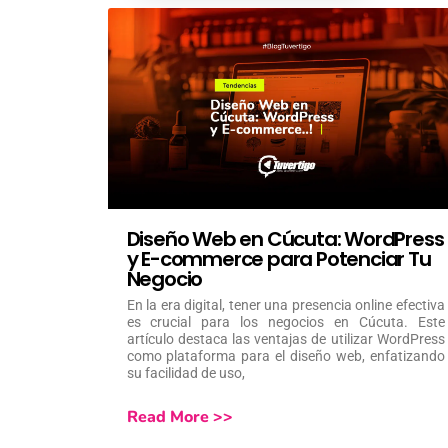
Diseño Web en Cúcuta: WordPress
y E-commerce para Potenciar Tu
Negocio
En la era digital, tener una presencia online efectiva
es crucial para los negocios en Cúcuta. Este
artículo destaca las ventajas de utilizar WordPress
como plataforma para el diseño web, enfatizando
su facilidad de uso,
Read More >>