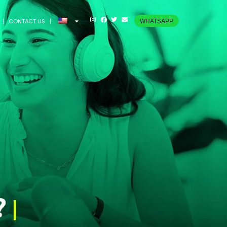
CONTACT US
WHATSAPP