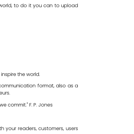
 world, to do it you can to upload
nspire the world.
 communication format, also as a
eurs.
 we commit." F. P. Jones
th your readers, customers, users