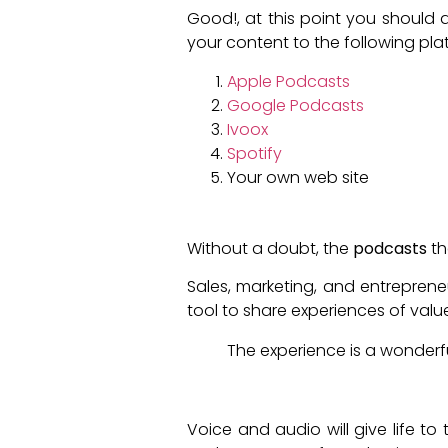
Good!, at this point you should a
your content to the following pla
Apple Podcasts
Google Podcasts
Ivoox
Spotify
Your own web site
What should you create a 
Without a doubt, the
podcasts
th
Sales, marketing, and entrepren
tool to share experiences of val
The experience is a wonderful
Why should you implement 
Voice and audio will give life t