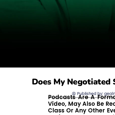
Does My Negotiated 
Published by:
geal
Podcasts Are A Forma
Video, May Also Be Re
Class Or Any Other Eve