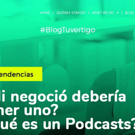
HOME
QUIÉNES SOMOS?
WHAT WE DO
BLOG