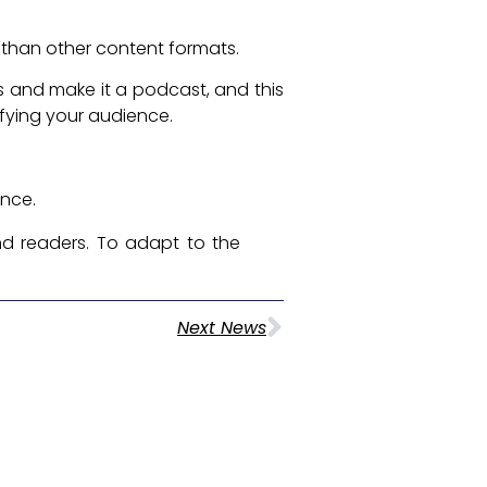
e than other content formats.
s and make it a podcast, and this
lifying your audience.
ence.
d readers. To adapt to the
Next News