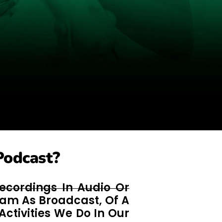
Podcast?
ecordings In Audio Or
ram As Broadcast, Of A
Activities We Do In Our