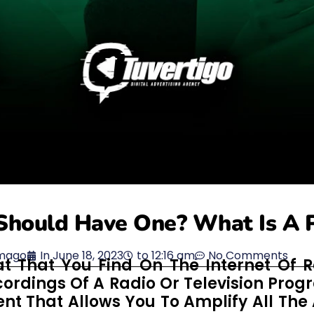
Should Have One? What Is A 
mago
In
June 18, 2023
to
12:16 am
No Comments
t That You Find On The Internet Of R
cordings Of A Radio Or Television Prog
nt That Allows You To Amplify All The 