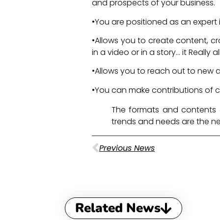
and prospects of your business.
•You are positioned as an expert 
•Allows you to create content, c
in a video or in a story... it Real
•Allows you to reach out to new
•You can make contributions of c
The formats and contents 
trends and needs are the n
Previous News
Related News