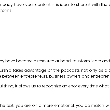
lready have your content, it is ideal to share it with the
tforms
Podcast for my business or company?
ey have become a resource at hand, to inform, learn and i
eurship takes advantage of the podcasts not only as a
ue between entrepreneurs, business owners and entrepren
 thing, it allows us to recognize an error every time what
a Podcast as a strategy?
o the text, you are on a more emotional, you do match wi