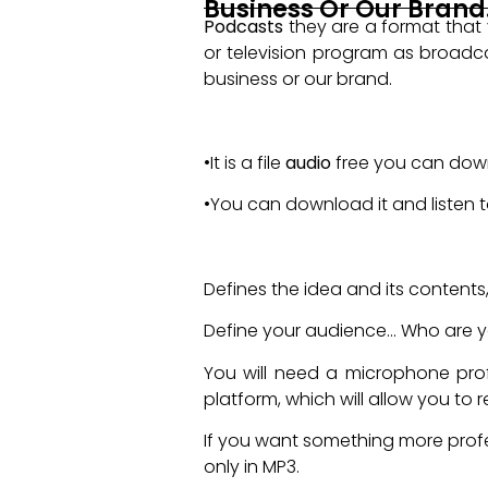
Business Or Our Brand
Podcasts
they are a format that 
or television program as broadcas
business or our brand.
Strengths of Podcasts
•It is a file
audio
free you can downl
•You can download it and listen
What you need to do a Pod
Defines the idea and its contents, 
Define your audience... Who are y
You will need a microphone profe
platform, which will allow you to r
If you want something more pro
only in MP3.