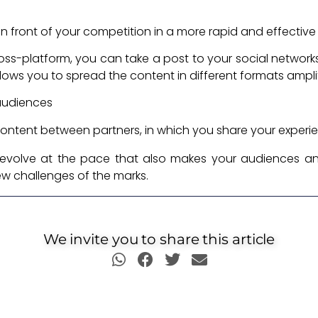
in front of your competition in a more rapid and effectiv
ross-platform, you can take a post to your social network
ly allows you to spread the content in different formats amp
 audiences
ontent between partners, in which you share your experi
evolve at the pace that also makes your audiences an
ew challenges of the marks.
We invite you to share this article