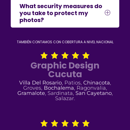
What security measures do
you take to protect my
photos?
TAMBIÉN CONTAMOS CON COBERTURA A NIVEL NACIONAL
Graphic Design
Cucuta
Villa Del Rosario
, Patios,
Chinacota
,
Groves,
Bochalema
, Ragonvalia,
Gramalote
, Sardinata,
San Cayetano
,
Salazar.