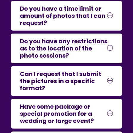
Do you have a time limit or
amount of photos that I can
request?
Do you have any restrictions
as to the location of the
photo sessions?
Can I request that I submit
the pictures in a specific
format?
Have some package or
special promotion for a
wedding or large event?