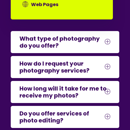
Web Pages
What type of photography
do you offer?
How do I request your
photography services?
How long will it take for me to
receive my photos?
Do you offer services of
photo editing?