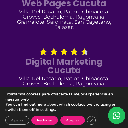
Web Pages Cucuta
Villa Del Rosario
, Patios,
Chinacota
,
Groves,
Bochalema
, Ragonvalia,
Gramalote
, Sardinata,
San Cayetano
,
Salazar.
Digital Marketing
Cucuta
Villa Del Rosario
, Patios,
Chinacota
,
Groves,
Bochalema
, Ragonvalia,
Gramalote
, Sardinata,
San Cayetano
,
Salazar.
Utilizamos cookies para ofrecerte la mejor experiencia en
nuestra web.
You can find out more about which cookies we are using or
switch them off in
settings
.
Cerrar el banner de
Ajustes
Rechazar
Aceptar
Developed By:
@GEALMAGO
| © 2005 - [year] All Rights Reserved
TUVERTIGO.COM