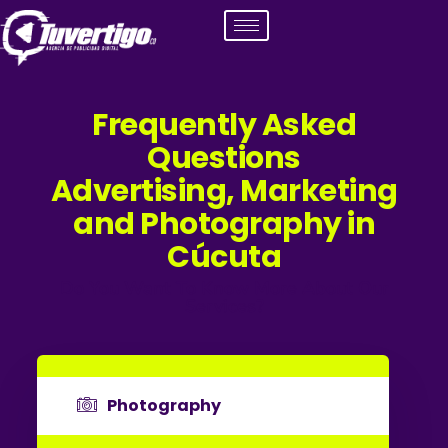
Frequently Asked
Questions
Advertising, Marketing
and Photography in
Cúcuta
Do You Want To Know More About Our
Services?
Photography