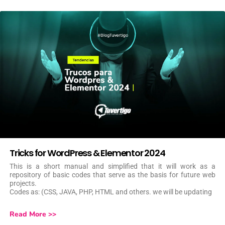
Tricks for WordPress & Elementor 2024
This is a short manual and simplified that it will work as a
repository of basic codes that serve as the basis for future web
projects.
Codes as: (CSS, JAVA, PHP, HTML and others. we will be updating
Read More >>