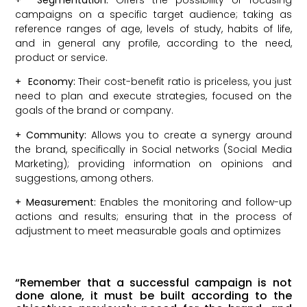
campaigns on a specific target audience; taking as
reference ranges of age, levels of study, habits of life,
and in general any profile, according to the need,
product or service.
+
Economy:
Their cost-benefit ratio is priceless, you just
need to plan and execute strategies, focused on the
goals of the brand or company.
+
Community:
Allows you to create a synergy around
the brand, specifically in Social networks (Social Media
Marketing); providing information on opinions and
suggestions, among others.
+
Measurement:
Enables the monitoring and follow-up
actions and results; ensuring that in the process of
adjustment to meet measurable goals and optimizes
“Remember that a successful campaign is not
done alone, it must be built according to the