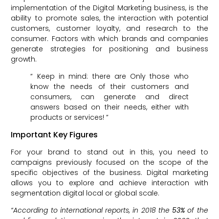
implementation of the Digital Marketing business, is the
ability to promote sales, the interaction with potential
customers, customer loyalty, and research to the
consumer. Factors with which brands and companies
generate strategies for positioning and business
growth.
“ Keep in mind: there are Only those who
know the needs of their customers and
consumers, can generate and direct
answers based on their needs, either with
products or services! ”
Important Key Figures
For your brand to stand out in this, you need to
campaigns previously focused on the scope of the
specific objectives of the business. Digital marketing
allows you to explore and achieve interaction with
segmentation digital local or global scale.
“According to international reports, in 2018 the
53%
of the