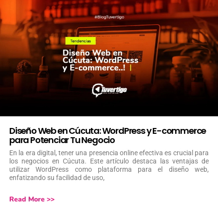
Diseño Web en Cúcuta: WordPress y E-commerce
para Potenciar Tu Negocio
En la era digital, tener una presencia online efectiva es crucial para
los negocios en Cúcuta. Este artículo destaca las ventajas de
utilizar WordPress como plataforma para el diseño web,
enfatizando su facilidad de uso,
Read More >>