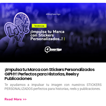
¡Impulsa tu Marca con Stickers Personalizados
GIPHY! Perfectos para Historias, Reels y
Publicaciones
Te ayudamos a impulsar tu imagen con nuestros STICKERS
PERSONALIZADOS perfectos para historias, reels y publicaciones.
Read More >>