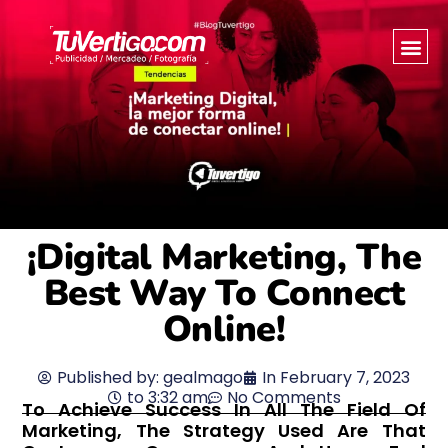
¡Digital Marketing, The
Best Way To Connect
Online!
Published by:
gealmago
In
February 7, 2023
to
3:32 am
No Comments
To Achieve Success In All The Field Of
Marketing, The Strategy Used Are That