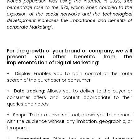
world's population was using the internet, in 2020, that
percentage rose to the
57%
, which when coupled to the
explosion of the
social networks
and the
technological
development increases the importance and benefits of
corporate Marketing
“.
For the growth of your brand or company, we will
present you other benefits from the
implementation of Digital Marketing:
+
Display:
Enables you to gain control of the route
search of the purchaser or consumer.
+
Data tracking:
Allows you to deliver to the buyer or
consumer offers and content appropriate to their
queries and needs.
+
Scope:
To be a universal tool, allows you to connect
with the audience without any limitation, geographic, or
temporal.
+
Segmentation:
Offers the possibility of focusing