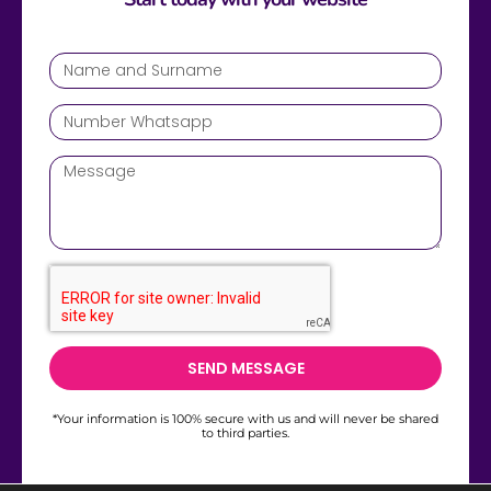
SEND MESSAGE
*Your information is 100% secure with us and will never be shared
to third parties.