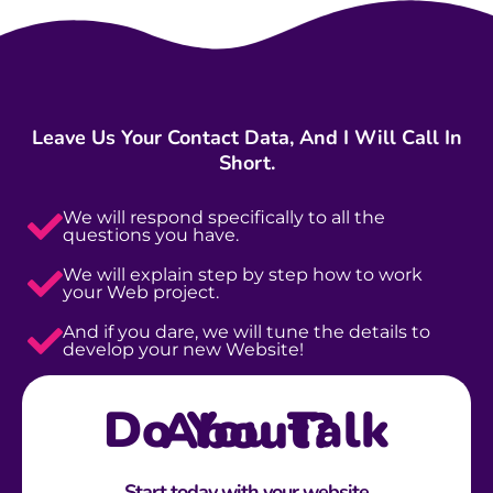
Leave Us Your Contact Data, And I Will Call In
Short.
We will respond specifically to all the
questions you have.
We will explain step by step how to work
your Web project.
And if you dare, we will tune the details to
develop your new Website!
Do You Talk About?
Start today with your website