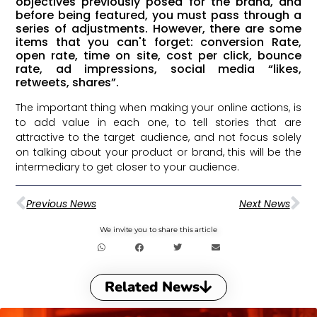
objectives previously posed for the brand, and
before being featured, you must pass through a
series of adjustments. However, there are some
items that you can't forget: conversion Rate,
open rate, time on site, cost per click, bounce
rate, ad impressions, social media “likes,
retweets, shares”.
The important thing when making your online actions, is
to add value in each one, to tell stories that are
attractive to the target audience, and not focus solely
on talking about your product or brand, this will be the
intermediary to get closer to your audience.
Previous News
Next News
We invite you to share this article
Related News