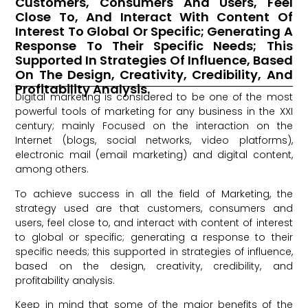
Customers, Consumers And Users, Feel
Close To, And Interact With Content Of
Interest To Global Or Specific; Generating A
Response To Their Specific Needs; This
Supported In Strategies Of Influence, Based
On The Design, Creativity, Credibility, And
Profitability Analysis.
Digital marketing is considered to be one of the most
powerful tools of marketing for any business in the XXI
century; mainly Focused on the interaction on the
Internet (blogs, social networks, video platforms),
electronic mail (email marketing) and digital content,
among others.
To achieve success in all the field of Marketing, the
strategy used are that customers, consumers and
users, feel close to, and interact with content of interest
to global or specific; generating a response to their
specific needs; this supported in strategies of influence,
based on the design, creativity, credibility, and
profitability analysis.
Keep in mind that some of the major benefits of the